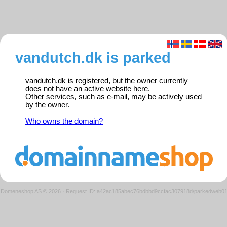
vandutch.dk is parked
vandutch.dk is registered, but the owner currently
does not have an active website here.
Other services, such as e-mail, may be actively used
by the owner.
Who owns the domain?
Domeneshop AS © 2026
·
Request ID: a42ac185abec76bdbbd9ccfac307918d/parkedweb0